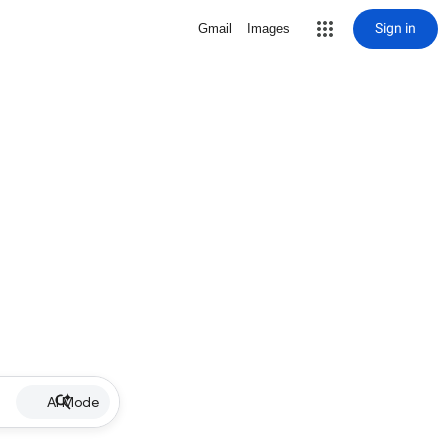
Sign in
Gmail
Images
AI Mode