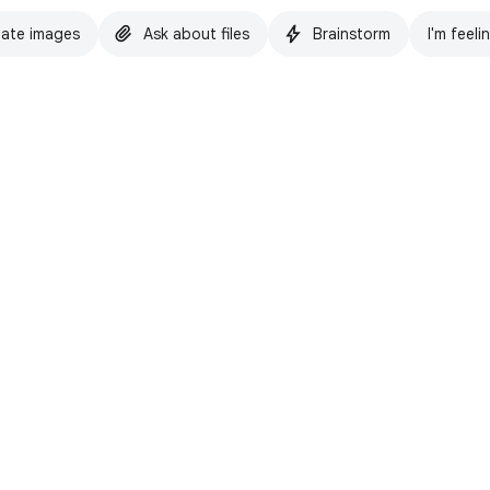
ate images
Ask about files
Brainstorm
I'm feeli