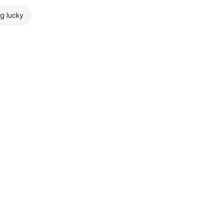
ng lucky