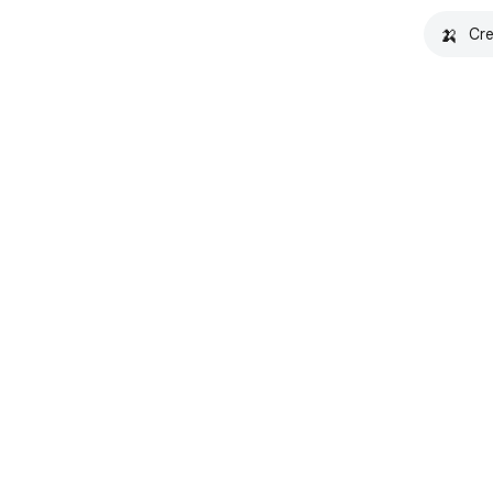
🍌
Cre