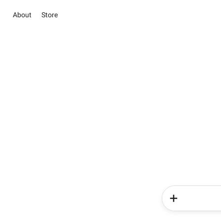
About
Store