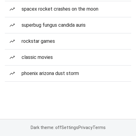
spacex rocket crashes on the moon
superbug fungus candida auris
rockstar games
classic movies
phoenix arizona dust storm
Dark theme: off
Settings
Privacy
Terms