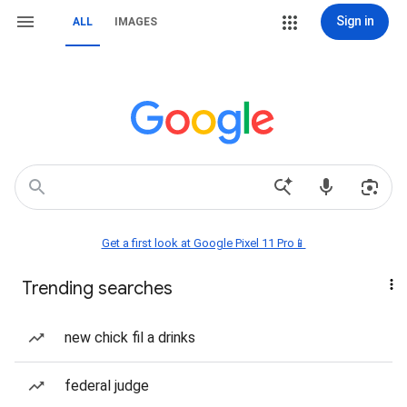
Sign in
ALL
IMAGES
Get a first look at Google Pixel 11 Pro📱
Trending searches
new chick fil a drinks
federal judge