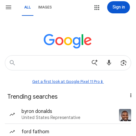
Sign in
ALL
IMAGES
Get a first look at Google Pixel 11 Pro📱
Trending searches
byron donalds
United States Representative
ford fathom