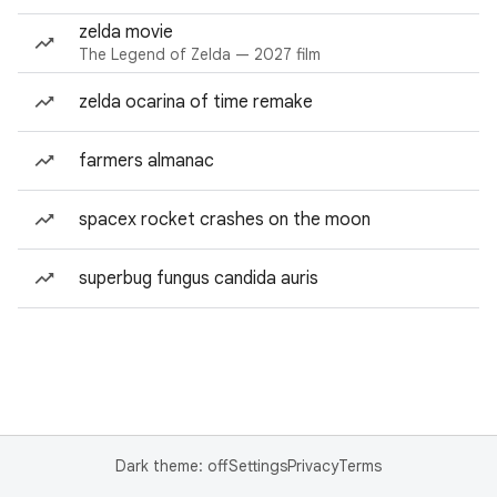
zelda movie
The Legend of Zelda — 2027 film
zelda ocarina of time remake
farmers almanac
spacex rocket crashes on the moon
superbug fungus candida auris
Dark theme: off
Settings
Privacy
Terms