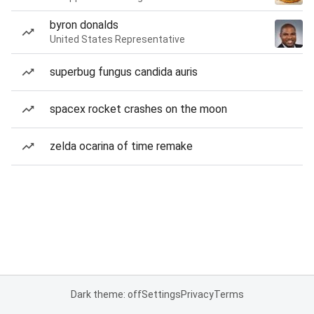
byron donalds
United States Representative
superbug fungus candida auris
spacex rocket crashes on the moon
zelda ocarina of time remake
Dark theme: off
Settings
Privacy
Terms