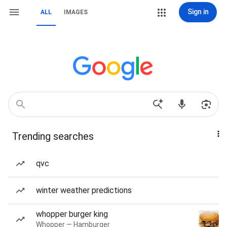
Sign in
ALL
IMAGES
Trending searches
qvc
winter weather predictions
whopper burger king
Whopper — Hamburger