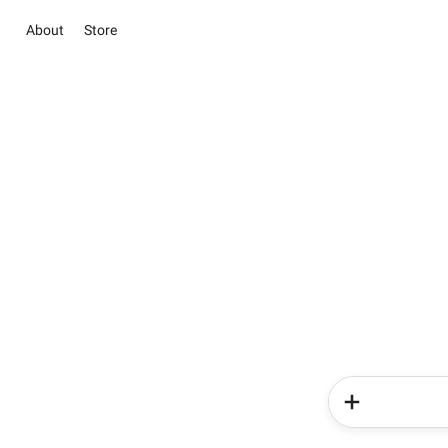
About
Store