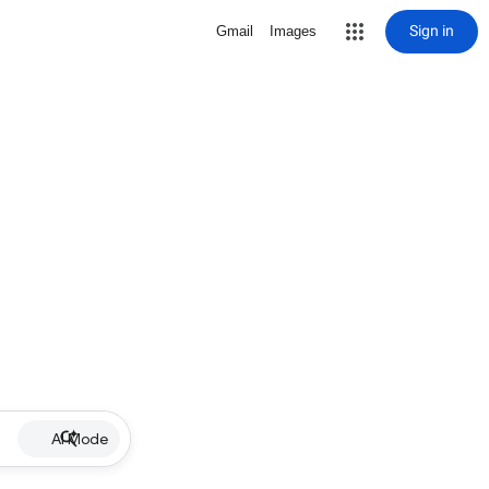
Sign in
Gmail
Images
AI Mode