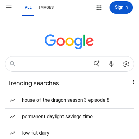
Sign in
ALL
IMAGES
Trending searches
house of the dragon season 3 episode 8
permanent daylight savings time
low fat dairy