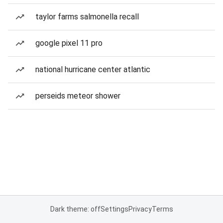
taylor farms salmonella recall
google pixel 11 pro
national hurricane center atlantic
perseids meteor shower
Dark theme: off
Settings
Privacy
Terms