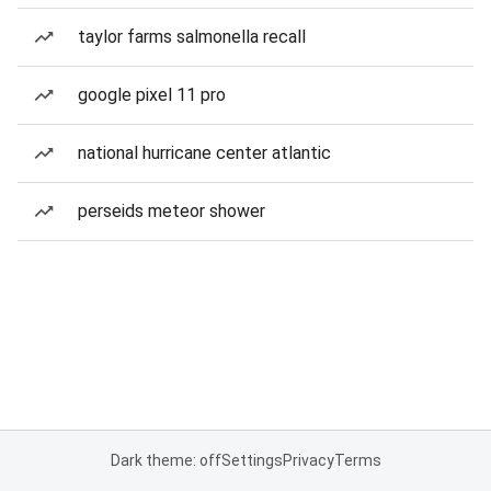
taylor farms salmonella recall
google pixel 11 pro
national hurricane center atlantic
perseids meteor shower
Dark theme: off
Settings
Privacy
Terms