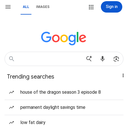
Sign in
ALL
IMAGES
Trending searches
house of the dragon season 3 episode 8
permanent daylight savings time
low fat dairy